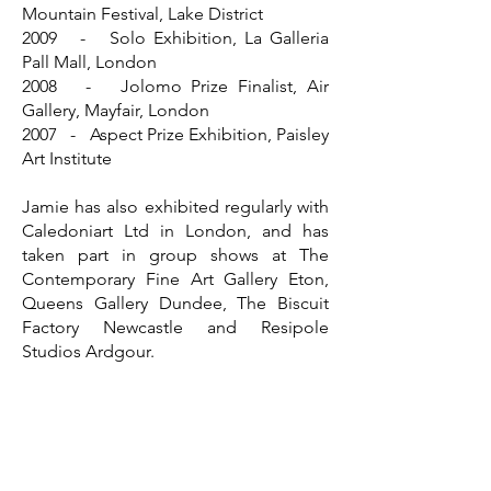
Mountain Festival, Lake District
2009 - Solo Exhibition, La Galleria
Pall Mall, London
2008 - Jolomo Prize Finalist, Air
Gallery, Mayfair, London
2007 - Aspect Prize Exhibition, Paisley
Art Institute
Jamie has also exhibited regularly with
Caledoniart Ltd in London, and has
taken part in group shows at The
Contemporary Fine Art Gallery Eton,
Queens Gallery Dundee, The Biscuit
Factory Newcastle and Resipole
Studios Ardgour.