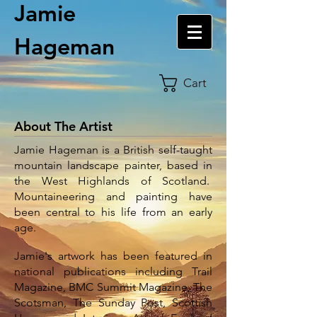
Jamie
Hageman
Cart
About The Artist
Jamie Hageman is a British self-taught
mountain landscape painter, based in
the West Highlands of Scotland.
Mountaineering and painting have
been central to his life from an early
age.
Jamie's artwork has been featured in
national publications including Trail
Magazine, BMC Summit Magazine, The
Scotsman, The Sunday Post, Scottish