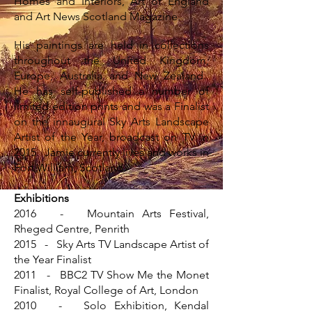
Homes and Interiors, Art of England
and Art News Scotland Magazine.
His paintings are held in collections
throughout the United Kingdom,
Europe, Australia and New Zealand.
He has self-published a number of
limited edition prints and was a Finalist
on the innaugural Sky Arts Landscape
Artist of the Year, broadcast on TV in
2015. Jamie currently lives and works in
Fort William, Scotland.
Exhibitions
2016 - Mountain Arts Festival,
Rheged Centre, Penrith
2015 - Sky Arts TV Landscape Artist of
the Year Finalist
2011 - BBC2 TV Show Me the Monet
Finalist, Royal College of Art, London
2010 - Solo Exhibition, Kendal