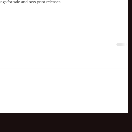
gs for sale and new print releases. 