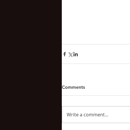
Comments
Write a comment...