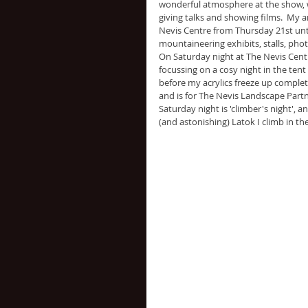
wonderful atmosphere at the show, w
giving talks and showing films.  My a
Nevis Centre from Thursday 21st unt
mountaineering exhibits, stalls, pho
On Saturday night at The Nevis Centr
focussing on a cosy night in the tent
before my acrylics freeze up complet
and is for The Nevis Landscape Partn
Saturday night is 'climber's night', a
(and astonishing) Latok I climb in th