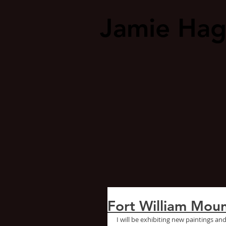
Jamie Ha
Fort William Moun
I will be exhibiting new paintings and