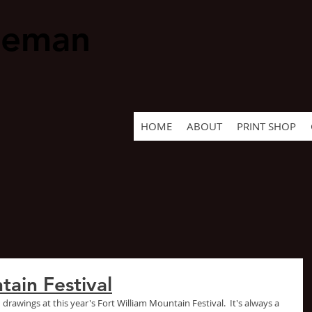
geman
HOME
ABOUT
PRINT SHOP
tain Festival
 drawings at this year's Fort William Mountain Festival.  It's always a 