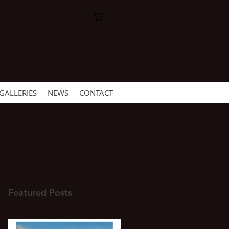
Cart
GALLERIES
NEWS
CONTACT
Featured Posts