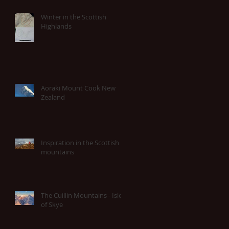
Winter in the Scottish
Highlands
Aoraki Mount Cook New
Zealand
Inspiration in the Scottish
mountains
The Cuillin Mountains - Isle
of Skye