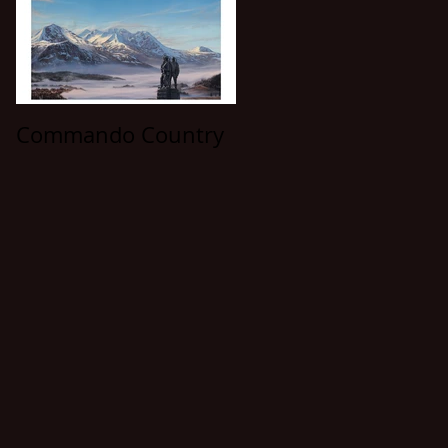
Commando Country