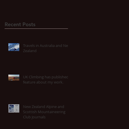
Recent Posts
Travels in Australia and New
Zealand
UK Climbing has published a
feature about my work.
New Zealand Alpine and
Scottish Mountaineering
Club Journals