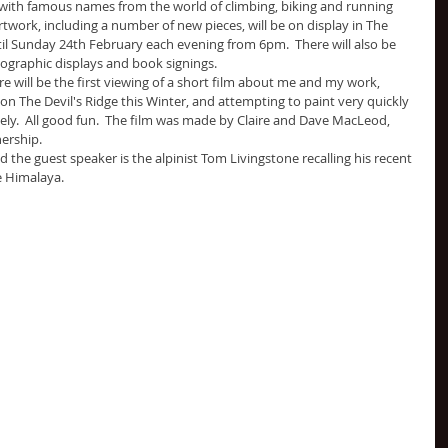
ith famous names from the world of climbing, biking and running 
rtwork, including a number of new pieces, will be on display in The 
il Sunday 24th February each evening from 6pm.  There will also be 
tographic displays and book signings. 
e will be the first viewing of a short film about me and my work, 
 on The Devil's Ridge this Winter, and attempting to paint very quickly 
ely.  All good fun.  The film was made by Claire and Dave MacLeod, 
ership.
nd the guest speaker is the alpinist Tom Livingstone recalling his recent 
e Himalaya.