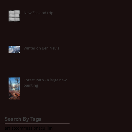
New Zealand trip
Winter on Ben Nevis
Forest Path - a large new
painting
Search By Tags
artist
commissions
cuillin